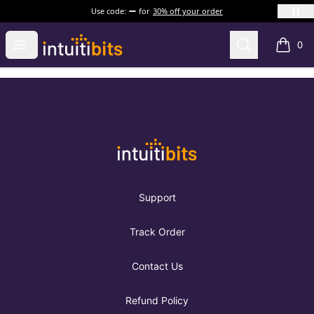
Use code:
for
30% off your order
Intuitibits
Open menu
Search
0
items i
Footer
Intuitibits
Support
Track Order
Contact Us
Refund Policy