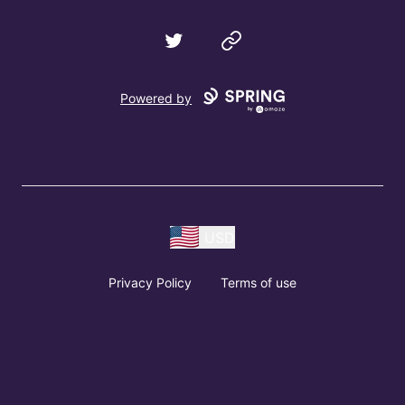
Twitter
Website
Powered by
USD
Privacy Policy
Terms of use