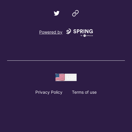
Twitter
Website
Powered by
USD
Privacy Policy
Terms of use