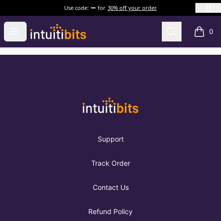
Use code:
for
30% off your order
Intuitibits
Open menu
Search
0
items i
Footer
Intuitibits
Support
Track Order
Contact Us
Refund Policy