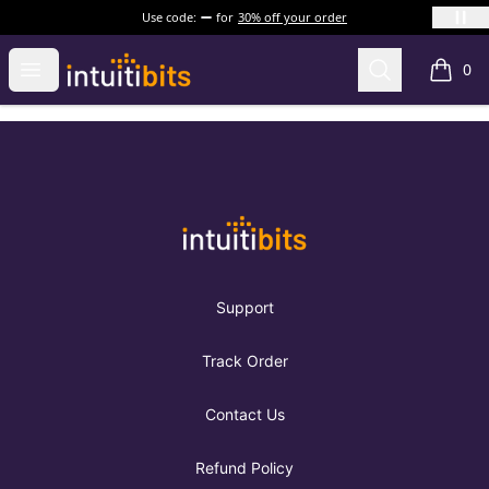
Use code:
for
30% off your order
Intuitibits
Open menu
Search
0
items i
Footer
Intuitibits
Support
Track Order
Contact Us
Refund Policy