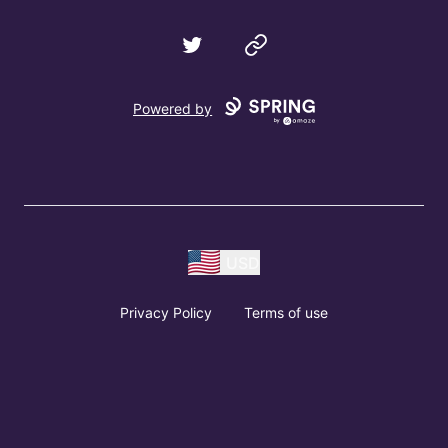
Twitter
Website
Powered by
USD
Privacy Policy
Terms of use