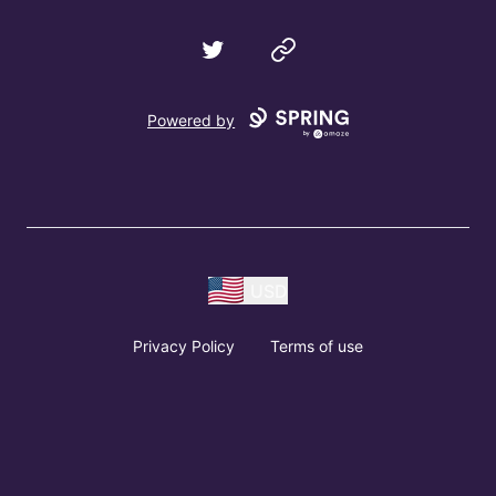
Twitter
Website
Powered by
USD
Privacy Policy
Terms of use