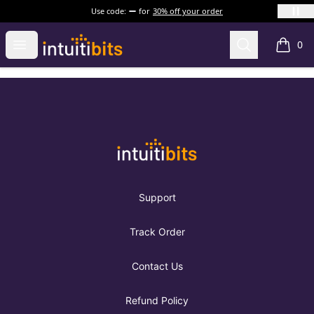
Use code:
for
30% off your order
Intuitibits
Open menu
Search
0
items i
Footer
Intuitibits
Support
Track Order
Contact Us
Refund Policy