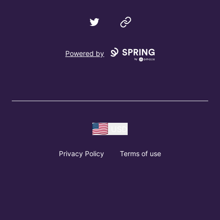
Twitter
Website
Powered by
USD
Privacy Policy
Terms of use