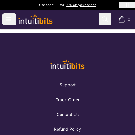
Use code:
for
30% off your order
Intuitibits
Open menu
Search
0
items i
Footer
Intuitibits
Support
Track Order
Contact Us
Refund Policy