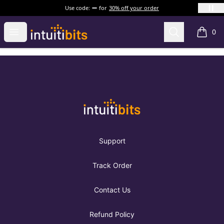
Use code:
for
30% off your order
Intuitibits
Open menu
Search
0
items i
Footer
Intuitibits
Support
Track Order
Contact Us
Refund Policy