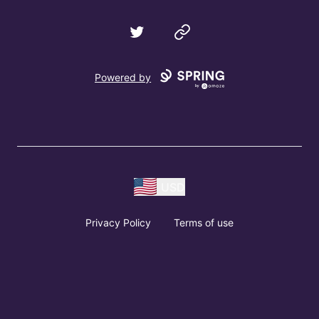
Twitter
Website
Powered by
USD
Privacy Policy
Terms of use