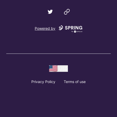
Twitter
Website
Powered by
USD
Privacy Policy
Terms of use