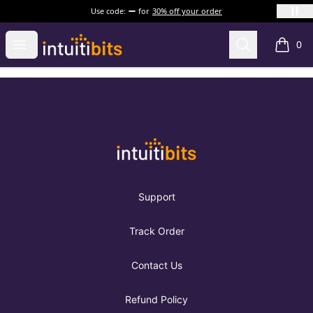
Use code:
for
30% off your order
Intuitibits
Open menu
Search
0
items i
Footer
Intuitibits
Support
Track Order
Contact Us
Refund Policy