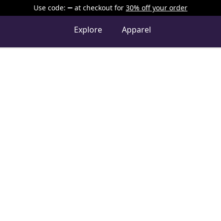
Use code:
at checkout
for
30% off your order
Explore
Apparel