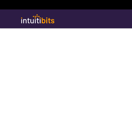
Intuitibits