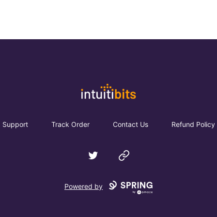
Intuitibits
Support
Track Order
Contact Us
Refund Policy
Twitter
Website
Powered by