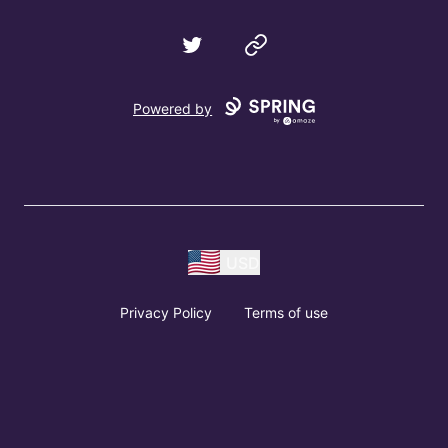
Twitter
Website
Powered by
USD
Privacy Policy
Terms of use