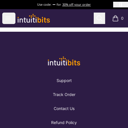
Use code:
for
30% off your order
Intuitibits
Open menu
Search
0
items i
Footer
Intuitibits
Support
Track Order
Contact Us
Refund Policy