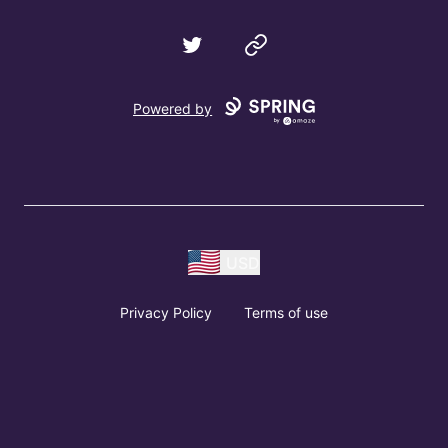
Twitter
Website
Powered by
USD
Privacy Policy
Terms of use