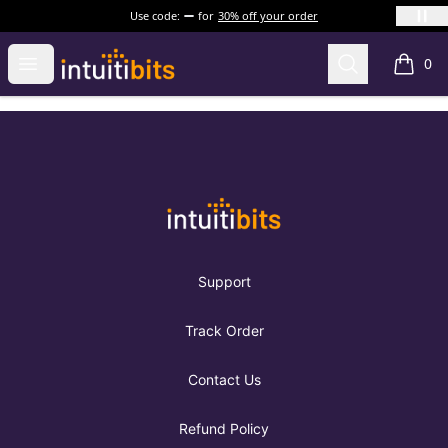
Use code:
for
30% off your order
Intuitibits
Open menu
Search
0
items i
Footer
Intuitibits
Support
Track Order
Contact Us
Refund Policy