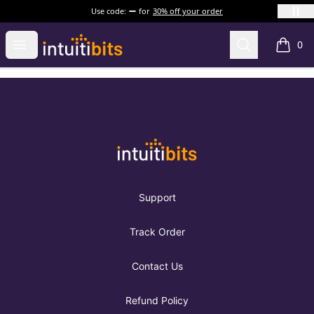
Use code:
for
30% off your order
Intuitibits
Open menu
Search
0
items i
Footer
Intuitibits
Support
Track Order
Contact Us
Refund Policy