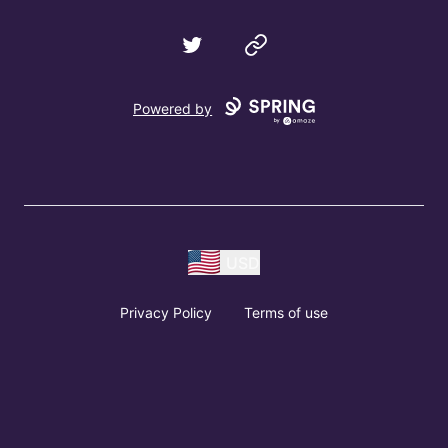
Twitter
Website
Powered by
USD
Privacy Policy
Terms of use