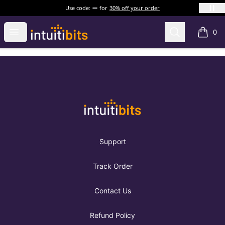
Use code:
for
30% off your order
Intuitibits
Open menu
Search
0
items i
Footer
Intuitibits
Support
Track Order
Contact Us
Refund Policy