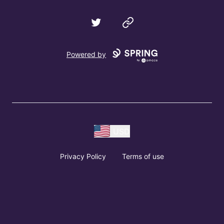
Twitter
Website
Powered by
USD
Privacy Policy
Terms of use