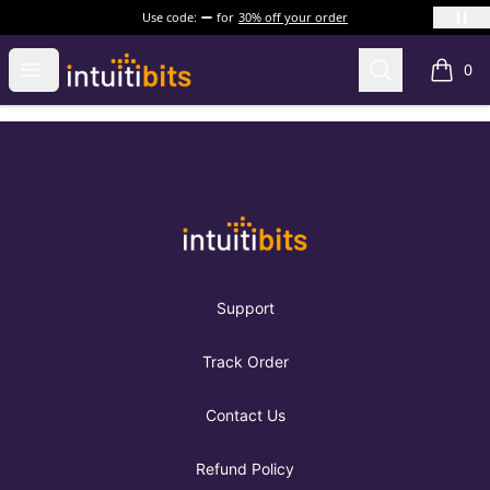
Use code:
for
30% off your order
Intuitibits
Open menu
Search
0
items i
Footer
Intuitibits
Support
Track Order
Contact Us
Refund Policy