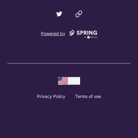
Twitter
Website
Powered by
USD
Privacy Policy
Terms of use