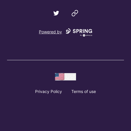
Twitter
Website
Powered by
USD
Privacy Policy
Terms of use