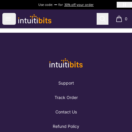
Use code:
for
30% off your order
Intuitibits
Open menu
Search
0
items i
Footer
Intuitibits
Support
Track Order
Contact Us
Refund Policy