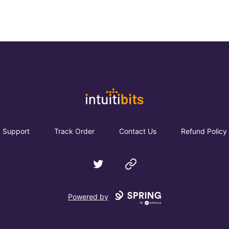
Intuitibits
Support
Track Order
Contact Us
Refund Policy
Twitter
Website
Powered by