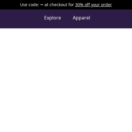
Use code:
at checkout
for
30% off your order
Explore
Apparel