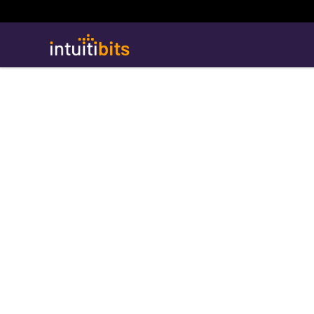
Intuitibits